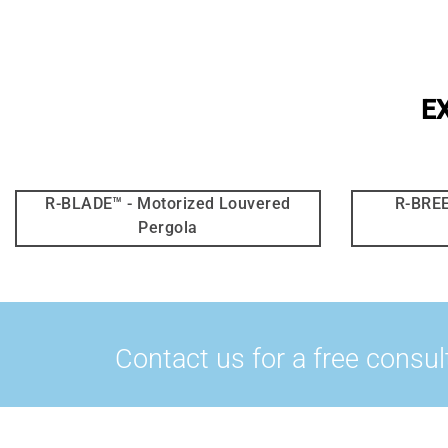
E
R-BLADE™ - Motorized Louvered
R-BREE
Pergola
Contact us for a free consul