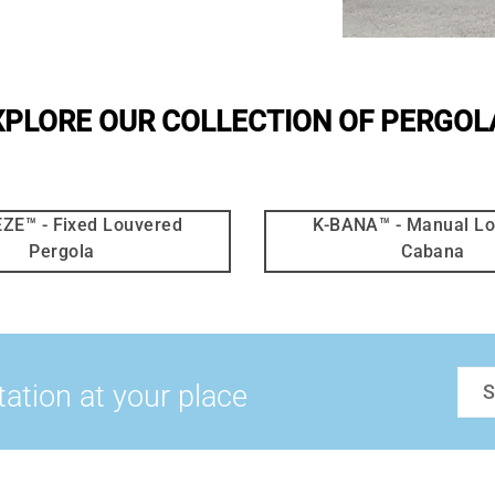
XPLORE OUR COLLECTION OF PERGOL
ZE™ - Fixed Louvered
K-BANA™ - Manual L
Pergola
Cabana
tation at your place