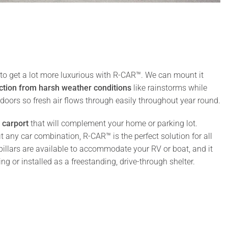
o get a lot more luxurious with R-CAR™. We can mount it
ction from harsh weather conditions
like rainstorms while
indoors so fresh air flows through easily throughout year round.
 carport
that will complement your home or parking lot.
it any car combination, R-CAR™ is the perfect solution for all
pillars are available to accommodate your RV or boat, and it
g or installed as a freestanding, drive-through shelter.