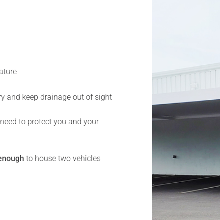
ature
y and keep drainage out of sight
 need to protect you and your
enough
to house two vehicles