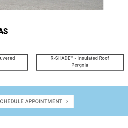
AS
ouvered
R-SHADE™ - Insulated Roof
Pergola
SCHEDULE APPOINTMENT