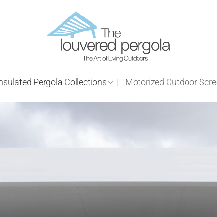
nsulated Pergola Collections
Motorized Outdoor Scr