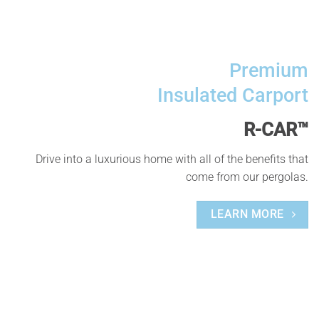
Premium
Insulated Carport
R-CAR™
Drive into a luxurious home with all of the benefits that
come from our pergolas.
LEARN MORE