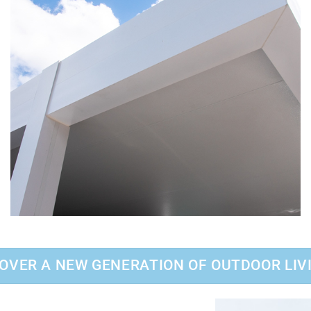
OVER A NEW GENERATION OF OUTDOOR LIV