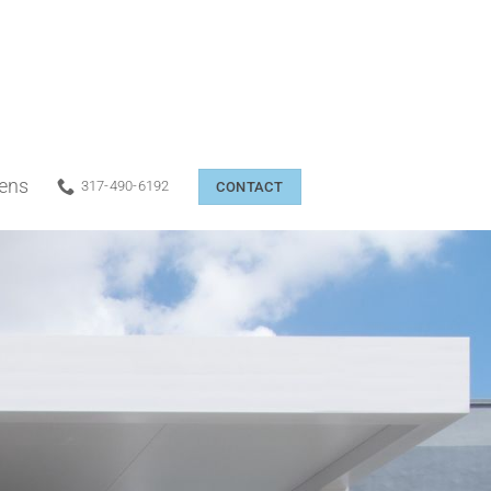
eens
317-490-6192
CONTACT