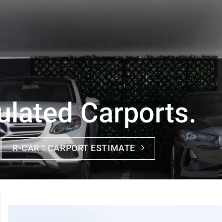
ulated Carports.
R-CAR™ CARPORT ESTIMATE