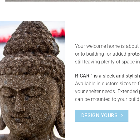
Your welcome home is about t
onto building for added
prote
still leaving plenty of space 
R-CAR™ is a sleek and stylish
Available in custom sizes to f
your shelter needs. Extended 
can be mounted to your buildin
DESIGN YOURS