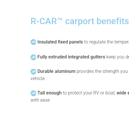
R-CAR™ carport benefits
Insulated fixed panels
to regulate the temper
Fully extruded integrated gutters
keep you dr
Durable aluminum
provides the strength you
vehicle
Tall enough
to protect your RV or boat,
wide 
with ease